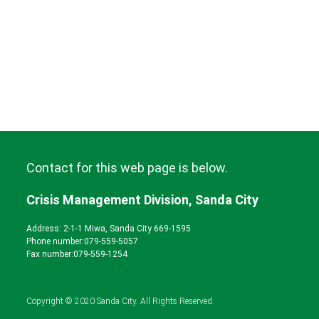
Contact for this web page is below.
Crisis Management Division, Sanda City
Address: 2-1-1 Miwa, Sanda City 669-1595
Phone number:
079-559-5057
Fax number:079-559-1254
Copyright © 2020 Sanda City. All Rights Reserved.