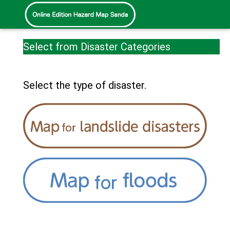
Select from Disaster Categories
Select the type of disaster.